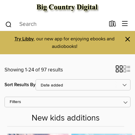
×
Try Libby
, our new app for enjoying ebooks and
audiobooks!
Showing 1-24 of 97 results
Sort Results By
Filters
New kids additions