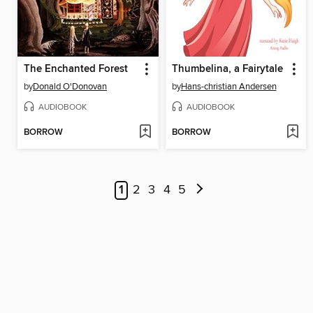
The Enchanted Forest
Thumbelina, a Fairytale
by
Donald O'Donovan
by
Hans-christian Andersen
AUDIOBOOK
AUDIOBOOK
BORROW
BORROW
1
2
3
4
5