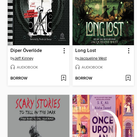
Diper Överlöde
Long Lost
by
Jeff Kinney
by
Jacqueline West
AUDIOBOOK
AUDIOBOOK
BORROW
BORROW