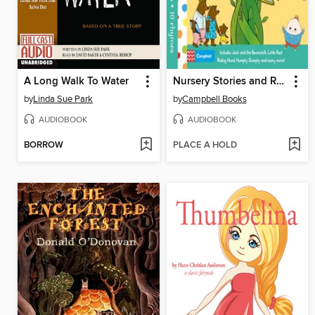
A Long Walk To Water
Nursery Stories and Rhymes
by
Linda Sue Park
by
Campbell Books
AUDIOBOOK
AUDIOBOOK
BORROW
PLACE A HOLD