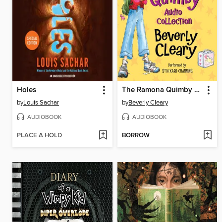
Holes
The Ramona Quimby Audio Collection
by
Louis Sachar
by
Beverly Cleary
AUDIOBOOK
AUDIOBOOK
PLACE A HOLD
BORROW