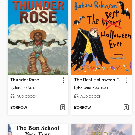
Thunder Rose
The Best Halloween Ever
by
Jerdine Nolen
by
Barbara Robinson
AUDIOBOOK
AUDIOBOOK
BORROW
BORROW