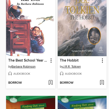
The Best School Year Ever
The Hobbit
by
Barbara Robinson
by
J.R.R. Tolkien
AUDIOBOOK
AUDIOBOOK
BORROW
BORROW