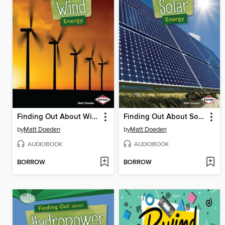
Finding Out About Wind Energy
Finding Out About Solar Energy
by
Matt Doeden
by
Matt Doeden
AUDIOBOOK
AUDIOBOOK
BORROW
BORROW