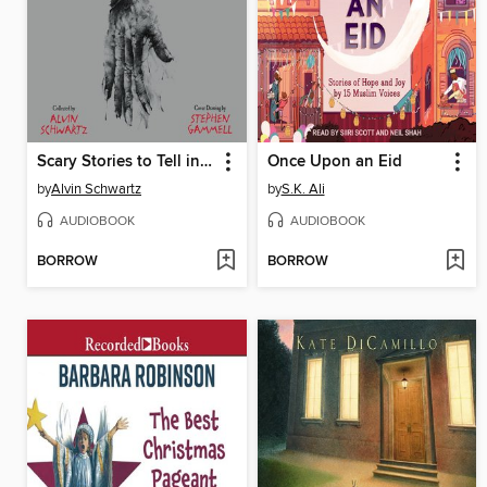
Scary Stories to Tell in the Dark: Three Books to Chill Your Bones
Once Upon an Eid
by
Alvin Schwartz
by
S.K. Ali
AUDIOBOOK
AUDIOBOOK
BORROW
BORROW