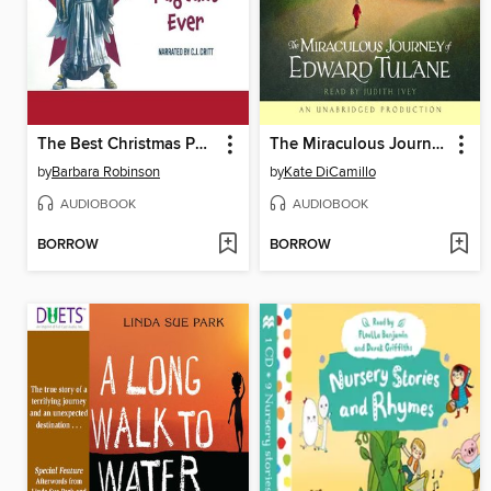
The Best Christmas Pageant Ever
The Miraculous Journey of Edward Tulane
by
Barbara Robinson
by
Kate DiCamillo
AUDIOBOOK
AUDIOBOOK
BORROW
BORROW