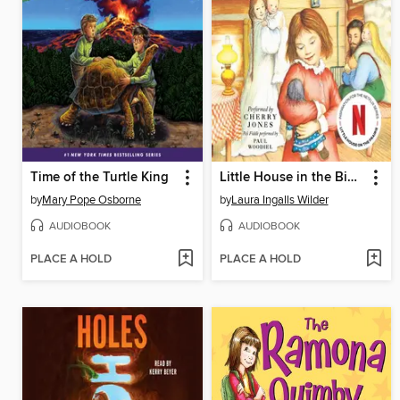
Time of the Turtle King
Little House in the Big Woods
by
Mary Pope Osborne
by
Laura Ingalls Wilder
AUDIOBOOK
AUDIOBOOK
PLACE A HOLD
PLACE A HOLD