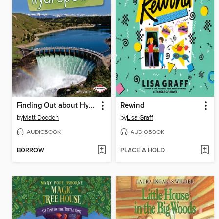
Finding Out about Hydropower
Rewind
by
Matt Doeden
by
Lisa Graff
AUDIOBOOK
AUDIOBOOK
BORROW
PLACE A HOLD