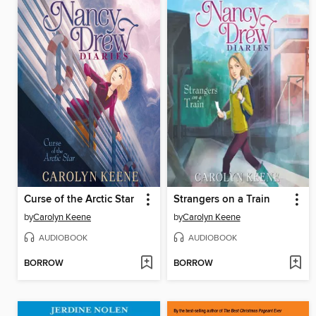
Curse of the Arctic Star
Strangers on a Train
by
Carolyn Keene
by
Carolyn Keene
AUDIOBOOK
AUDIOBOOK
BORROW
BORROW